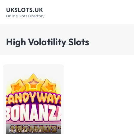
UKSLOTS.UK
Online Slots Directory
High Volatility Slots
High Volatility Slots