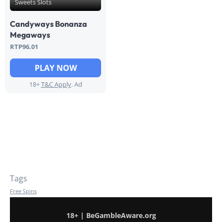
Sweets Slots
Candyways Bonanza
Megaways
RTP96.01
PLAY NOW
18+
T&C Apply
. Ad
Tags
Free Spins
18+ | BeGambleAware.org