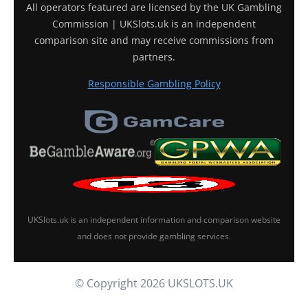
All operators featured are licensed by the UK Gambling
Commission | UKSlots.uk is an independent
comparison site and may receive commissions from
partners.
Responsible Gambling Policy
UKSlots.uk is an independent information and comparison website
and does not provide gambling services.
© Copyright 2026 UKSLOTS.UK