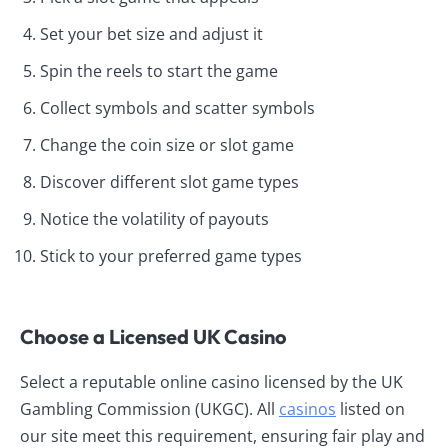
Set your bet size and adjust it
Spin the reels to start the game
Collect symbols and scatter symbols
Change the coin size or slot game
Discover different slot game types
Notice the volatility of payouts
Stick to your preferred game types
Choose a Licensed UK Casino
Select a reputable online casino licensed by the UK
Gambling Commission (UKGC). All
casinos
listed on
our site meet this requirement, ensuring fair play and