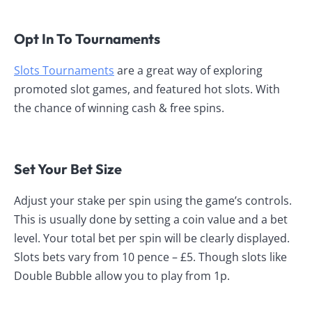
Opt In To Tournaments
Slots Tournaments
are a great way of exploring
promoted slot games, and featured hot slots. With
the chance of winning cash & free spins.
Set Your Bet Size
Adjust your stake per spin using the game’s controls.
This is usually done by setting a coin value and a bet
level. Your total bet per spin will be clearly displayed.
Slots bets vary from 10 pence – £5. Though slots like
Double Bubble allow you to play from 1p.