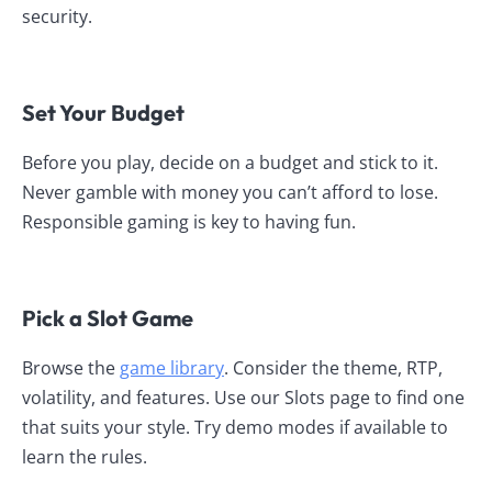
security.
Set Your Budget
Before you play, decide on a budget and stick to it.
Never gamble with money you can’t afford to lose.
Responsible gaming is key to having fun.
Pick a Slot Game
Browse the
game library
. Consider the theme, RTP,
volatility, and features. Use our Slots page to find one
that suits your style. Try demo modes if available to
learn the rules.