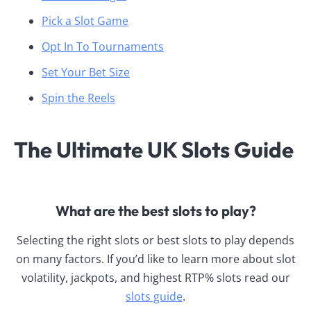
Pick a Slot Game
Opt In To Tournaments
Set Your Bet Size
Spin the Reels
The Ultimate UK Slots Guide
What are the best slots to play?
Selecting the right slots or best slots to play depends
on many factors. If you’d like to learn more about slot
volatility, jackpots, and highest RTP% slots read our
slots guide
.