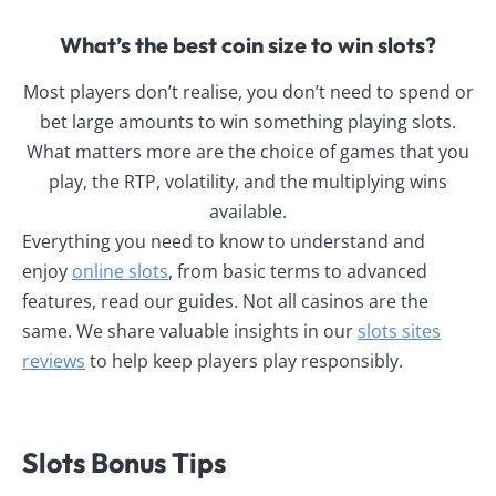
What’s the best coin size to win slots?
Most players don’t realise, you don’t need to spend or
bet large amounts to win something playing slots.
What matters more are the choice of games that you
play, the RTP, volatility, and the multiplying wins
available.
Everything you need to know to understand and
enjoy
online slots
, from basic terms to advanced
features, read our guides. Not all casinos are the
same. We share valuable insights in our
slots sites
reviews
to help keep players play responsibly.
Slots Bonus Tips