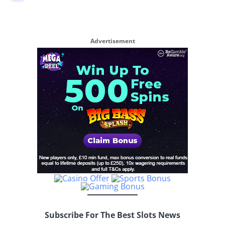
e
gr
s
di
bl
e
b
a
A
t
r
o
m
p
Advertisement
o
p
k
Subscribe For The Best Slots News