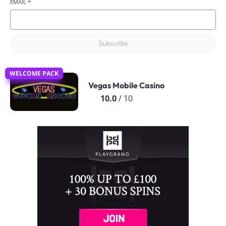
EMAIL
*
Subscribe
WELCOME PACK
Vegas Mobile Casino
10.0
/ 10