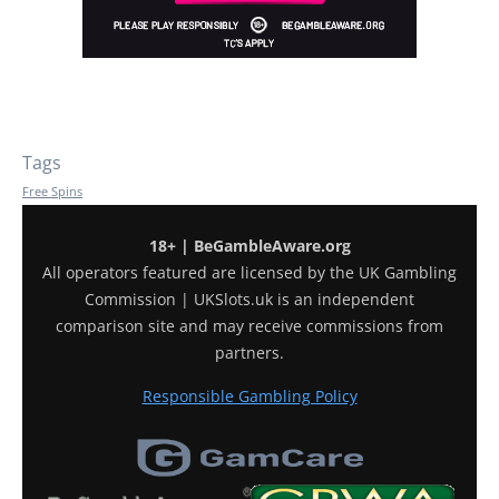
Tags
Free Spins
18+ | BeGambleAware.org
All operators featured are licensed by the UK Gambling
Commission | UKSlots.uk is an independent
comparison site and may receive commissions from
partners.
Responsible Gambling Policy