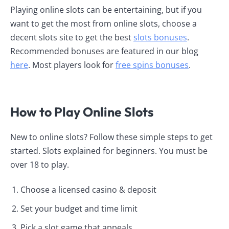
Playing online slots can be entertaining, but if you
want to get the most from online slots, choose a
decent slots site to get the best
slots bonuses
.
Recommended bonuses are featured in our blog
here
. Most players look for
free spins bonuses
.
How to Play Online Slots
New to online slots? Follow these simple steps to get
started. Slots explained for beginners. You must be
over 18 to play.
Choose a licensed casino & deposit
Set your budget and time limit
Pick a slot game that appeals