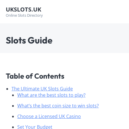
UKSLOTS.UK
Online Slots Directory
Slots Guide
Table of Contents
The Ultimate UK Slots Guide
What are the best slots to play?
What’s the best coin size to win slots?
Choose a Licensed UK Casino
Set Your Budget