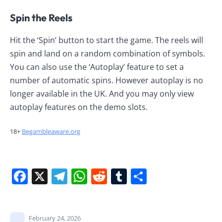
Spin the Reels
Hit the ‘Spin’ button to start the game. The reels will
spin and land on a random combination of symbols.
You can also use the ‘Autoplay’ feature to set a
number of automatic spins. However autoplay is no
longer available in the UK. And you may only view
autoplay features on the demo slots.
18+
Begambleaware.org
F
X
T
W
R
T
S
a
el
h
e
u
h
c
e
at
d
m
ar
February 24, 2026