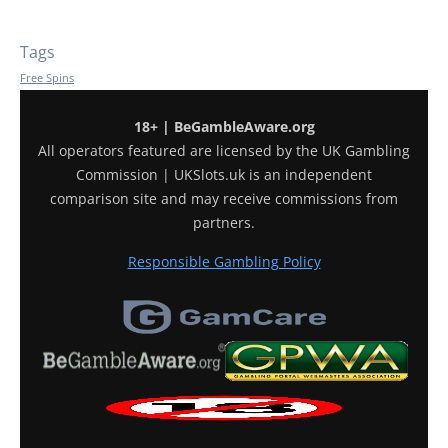
Tags
Free Spins
18+ | BeGambleAware.org
All operators featured are licensed by the UK Gambling
Commission | UKSlots.uk is an independent
comparison site and may receive commissions from
partners.
Responsible Gambling Policy