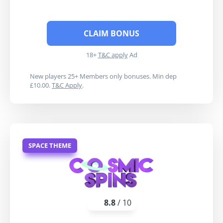
CLAIM BONUS
18+
T&C apply
Ad
New players 25+ Members only bonuses. Min dep
£10.00.
T&C Apply
.
SPACE THEME
8.8
/ 10