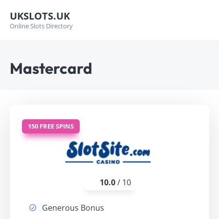
UKSLOTS.UK
Online Slots Directory
Mastercard
150 FREE SPINS
10.0
/ 10
Generous Bonus