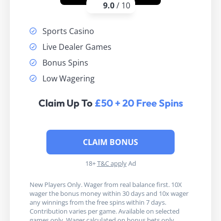
9.0
/ 10
Sports Casino
Live Dealer Games
Bonus Spins
Low Wagering
Claim Up To
£50 + 20 Free Spins
CLAIM BONUS
18+
T&C apply
Ad
New Players Only. Wager from real balance first. 10X
wager the bonus money within 30 days and 10x wager
any winnings from the free spins within 7 days.
Contribution varies per game. Available on selected
games only. Wager calculated on bonus bets only.