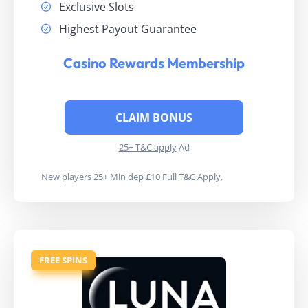
Exclusive Slots
Highest Payout Guarantee
Casino Rewards Membership
CLAIM BONUS
25+ T&C apply
Ad
New players 25+ Min dep £10
Full T&C Apply
.
FREE SPINS