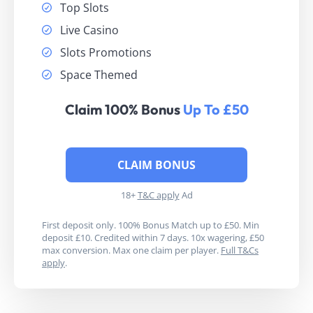
Top Slots
Live Casino
Slots Promotions
Space Themed
Claim 100% Bonus
Up To £50
CLAIM BONUS
18+
T&C apply
Ad
First deposit only. 100% Bonus Match up to £50. Min
deposit £10. Credited within 7 days. 10x wagering, £50
max conversion. Max one claim per player.
Full T&Cs
apply
.