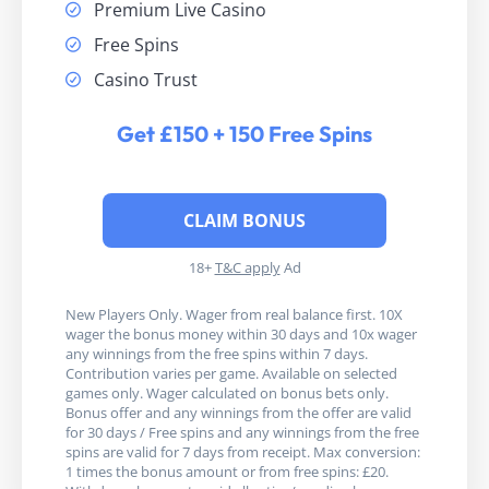
Premium Live Casino
Free Spins
Casino Trust
Get £150 + 150 Free Spins
CLAIM BONUS
18+
T&C apply
Ad
New Players Only. Wager from real balance first. 10X
wager the bonus money within 30 days and 10x wager
any winnings from the free spins within 7 days.
Contribution varies per game. Available on selected
games only. Wager calculated on bonus bets only.
Bonus offer and any winnings from the offer are valid
for 30 days / Free spins and any winnings from the free
spins are valid for 7 days from receipt. Max conversion:
1 times the bonus amount or from free spins: £20.