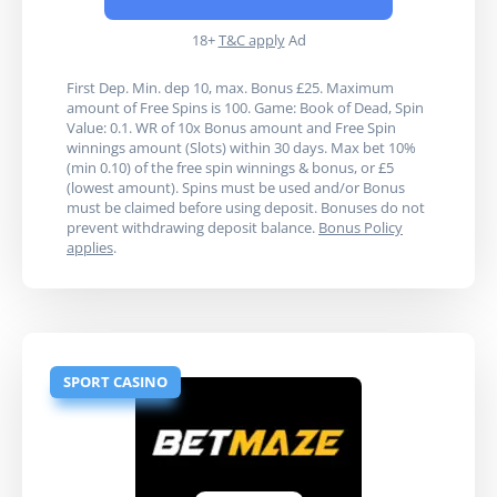
18+
T&C apply
Ad
First Dep. Min. dep 10, max. Bonus £25. Maximum
amount of Free Spins is 100. Game: Book of Dead, Spin
Value: 0.1. WR of 10x Bonus amount and Free Spin
winnings amount (Slots) within 30 days. Max bet 10%
(min 0.10) of the free spin winnings & bonus, or £5
(lowest amount). Spins must be used and/or Bonus
must be claimed before using deposit. Bonuses do not
prevent withdrawing deposit balance.
Bonus Policy
applies
.
SPORT CASINO