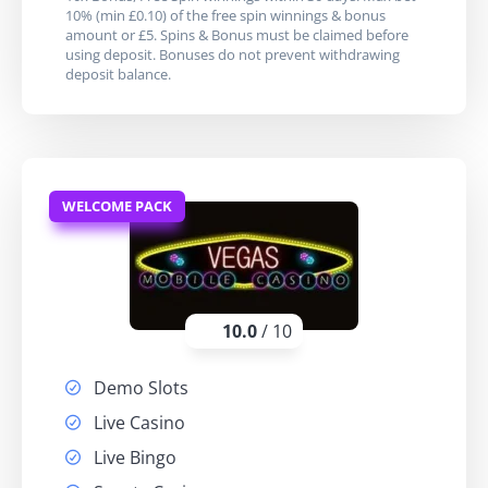
10% (min £0.10) of the free spin winnings & bonus
amount or £5. Spins & Bonus must be claimed before
using deposit. Bonuses do not prevent withdrawing
deposit balance.
WELCOME PACK
10.0
/ 10
Demo Slots
Live Casino
Live Bingo