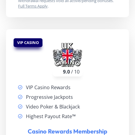
Withdrawal requests void all active/pending bonuses.
Full Terms Apply
.
VIP CASINO
9.0
/ 10
VIP Casino Rewards
Progressive Jackpots
Video Poker & Blackjack
Highest Payout Rate™
Casino Rewards Membership