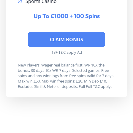
Sports Casino
Up To £1000 + 100 Spins
CLAIM BONUS
18+
T&C apply
Ad
New Players. Wager real balance first. WR 10X the
bonus, 30 days 10x WR 7 days. Selected games. Free
spins and any winnings from free spins valid for 7 days.
Max win £50. Max win free spins: £20. Min Dep £10.
Excludes Skrill & Neteller deposits. Full Full T&C apply.