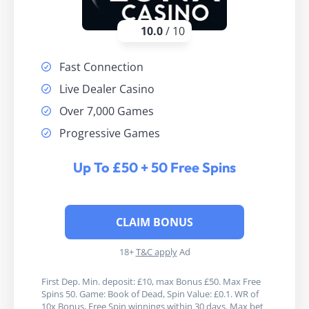
10.0
/ 10
Fast Connection
Live Dealer Casino
Over 7,000 Games
Progressive Games
Up To £50 + 50 Free Spins
CLAIM BONUS
18+
T&C apply
Ad
First Dep. Min. deposit: £10, max Bonus £50. Max Free
Spins 50. Game: Book of Dead, Spin Value: £0.1. WR of
10x Bonus, Free Spin winnings within 30 days. Max bet