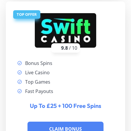
TOP OFFER
9.8
/ 10
Bonus Spins
Live Casino
Top Games
Fast Payouts
Up To £25 + 100 Free Spins
CLAIM BONUS