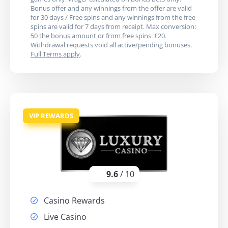
Bonus offer and any winnings from the offer are valid
for 30 days / Free spins and any winnings from the free
spins are valid for 7 days from receipt. Max conversion:
50 the bonus amount or from free spins: £20.
Withdrawal requests void all active/pending bonuses.
Full Terms apply
.
VIP REWARDS
9.6
/ 10
Casino Rewards
Live Casino