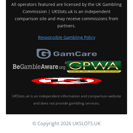
All operators featured are licensed by the UK Gambling
Commission | UKSlots.uk is an independent
comparison site and may receive commissions from
partners.
Responsible Gambling Policy
UKSlots.uk is an independent information and comparison website
and does not provide gambling services.
© Copyright 2026 UKSLOTS.UK