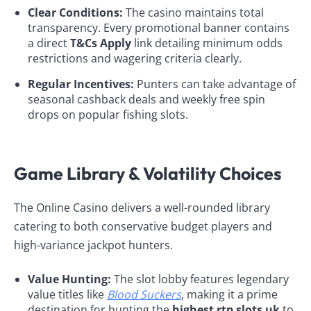
Clear Conditions:
The casino maintains total
transparency. Every promotional banner contains
a direct
T&Cs Apply
link detailing minimum odds
restrictions and wagering criteria clearly.
Regular Incentives:
Punters can take advantage of
seasonal cashback deals and weekly free spin
drops on popular fishing slots.
Game Library & Volatility Choices
The Online Casino delivers a well-rounded library
catering to both conservative budget players and
high-variance jackpot hunters.
Value Hunting:
The slot lobby features legendary
value titles like
Blood Suckers
, making it a prime
destination for hunting the
highest rtp slots uk
to