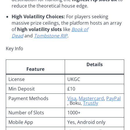
reduce the theoretical house edge.
High Volatility Choices:
For players seeking
massive prize ceilings, the platform hosts an array
of
high volatility slots
like
Book of
Dead
and
Tombstone RIP
.
Key Info
Details
Feature
License
UKGC
Min Deposit
£10
Payment Methods
Visa
,
Mastercard
,
PayPal
, Boku,
Trustly
Number of Slots
1000+
Mobile App
Yes, Android only