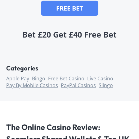
FREE BET
Bet £20 Get £40 Free Bet
Categories
Apple Pay
Bingo
Free Bet Casino
Live Casino
Pay By Mobile Casinos
PayPal Casinos
Slingo
The Online Casino Review: