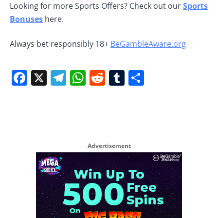
Looking for more Sports Offers? Check out our
Sports
Bonuses
here.
Always bet responsibly 18+
BeGambleAware.org
F
X
T
W
R
T
S
a
el
h
e
u
h
c
e
at
d
m
ar
e
gr
s
di
bl
e
b
a
A
t
r
Advertisement
o
m
p
o
p
k