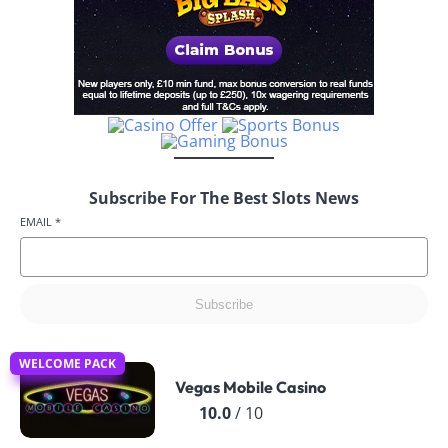
Subscribe For The Best Slots News
EMAIL
*
Subscribe
WELCOME PACK
Vegas Mobile Casino
10.0
/ 10