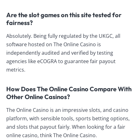
Are the slot games on this site tested for
fairness?
Absolutely. Being fully regulated by the UKGC, all
software hosted on The Online Casino is
independently audited and verified by testing
agencies like eCOGRA to guarantee fair payout
metrics.
How Does The Online Casino Compare With
Other Online Casinos?
The Online Casino is an impressive slots, and casino
platform, with sensible tools, sports betting options,
and slots that payout fairly. When looking for a fair
online casino, think The Online Casino.