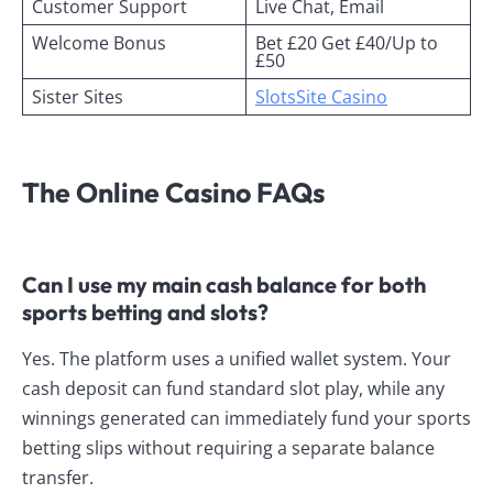
Customer Support
Live Chat, Email
Welcome Bonus
Bet £20 Get £40/Up to
£50
Sister Sites
SlotsSite Casino
The Online Casino FAQs
Can I use my main cash balance for both
sports betting and slots?
Yes. The platform uses a unified wallet system. Your
cash deposit can fund standard slot play, while any
winnings generated can immediately fund your sports
betting slips without requiring a separate balance
transfer.