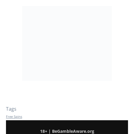
Tags
Free Spins
18+ | BeGambleAware.org