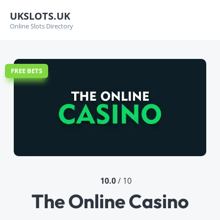
UKSLOTS.UK
Online Slots Directory
FREE BETS
10.0
/ 10
The Online Casino