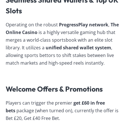
Seamless Shared Wallets & Top UK
Slots
Operating on the robust
ProgressPlay network
,
The
Online Casino
is a highly versatile gaming hub that
merges a world-class sportsbook with an elite slot
library. It utilizes a
unified shared wallet system
,
allowing sports bettors to shift stakes between live
match markets and high-speed reels instantly.
Welcome Offers & Promotions
Players can trigger the premier
get £60 in free
bets
package (when turned on), currently the offer is
Bet £20, Get £40 Free Bet.