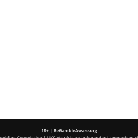
18+ | BeGambleAware.org
 Gambling Commission | UKSlots.uk is an independent comparison s