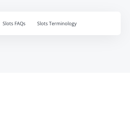
Slots FAQs
Slots Terminology