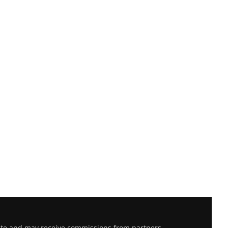
ite and may receive commissions from partners.