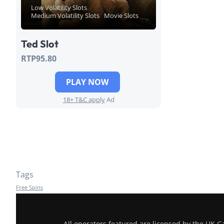
Low Volatility Slots
Medium Volatility Slots
Movie Slots
Ted Slot
RTP95.80
PLAY NOW
18+ T&C apply
Ad
Tags
Free Spins
All operators featured are licensed by the UK