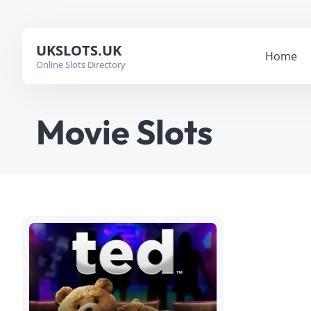
UKSLOTS.UK
Home
Online Slots Directory
Movie Slots