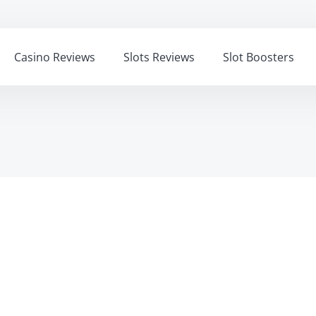
Casino Reviews
Slots Reviews
Slot Boosters