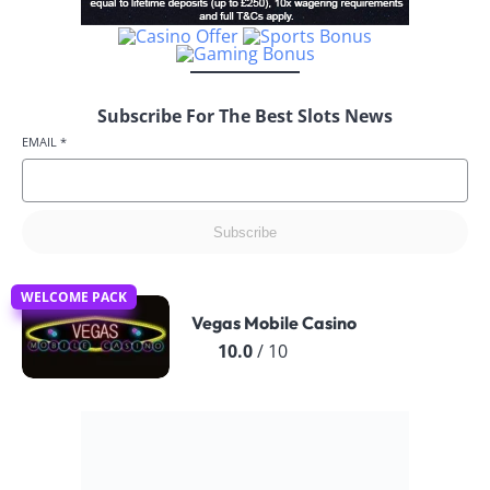
Subscribe For The Best Slots News
EMAIL
*
Subscribe
WELCOME PACK
Vegas Mobile Casino
10.0
/ 10