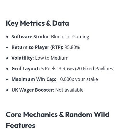
Key Metrics & Data
Software Studio:
Blueprint Gaming
Return to Player (RTP):
95.80%
Volatility:
Low to Medium
Grid Layout:
5 Reels, 3 Rows (20 Fixed Paylines)
Maximum Win Cap:
10,000x your stake
UK Wager Booster:
Not available
Core Mechanics & Random Wild
Features