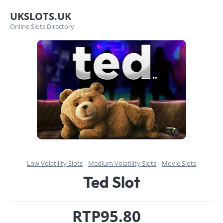
UKSLOTS.UK
Online Slots Directory
Low Volatility Slots
Medium Volatility Slots
Movie Slots
Ted Slot
RTP95.80