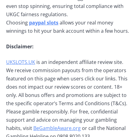
even stop spinning, ensuring total compliance with
UKGC fairness regulations.
Choosing
paypal slots
allows your real money
winnings to hit your bank account within a few hours.
Disclaimer:
UKSLOTS.UK
is an independent affiliate review site.
We receive commission payouts from the operators
featured on this page when users click our links. This
does not impact our review scores or content. 18+
only. All bonus offers and promotions are subject to
the specific operator’s Terms and Conditions (T&Cs).
Please gamble responsibly. For free, confidential
support and advice on managing your gambling
habits, visit
BeGambleAware.org
or call the National
Gambling Helpline on 0808 8020 133.