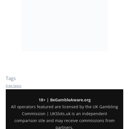
Tags
Free Spins
18+ | BeGambleAware.org
All operators featured are licensed by the UK Gambling
Commission | UKSlots.uk is an independent
comparison site and may receive commissions from
partners.