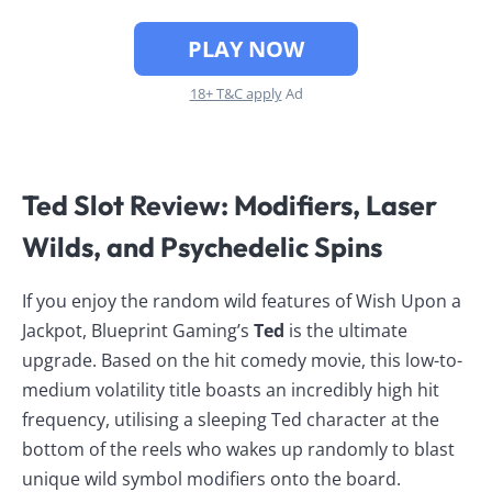
PLAY NOW
18+ T&C apply
Ad
Ted Slot Review: Modifiers, Laser
Wilds, and Psychedelic Spins
If you enjoy the random wild features of Wish Upon a
Jackpot, Blueprint Gaming’s
Ted
is the ultimate
upgrade. Based on the hit comedy movie, this low-to-
medium volatility title boasts an incredibly high hit
frequency, utilising a sleeping Ted character at the
bottom of the reels who wakes up randomly to blast
unique wild symbol modifiers onto the board.