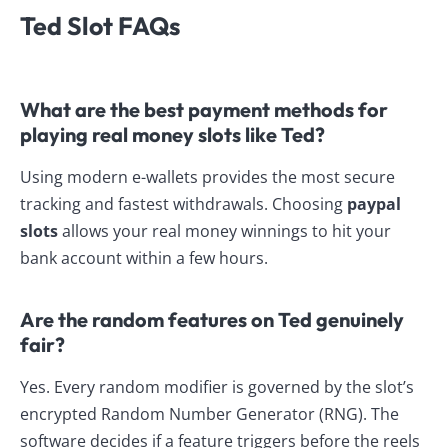
Ted Slot FAQs
What are the best payment methods for
playing real money slots like Ted?
Using modern e-wallets provides the most secure
tracking and fastest withdrawals. Choosing
paypal
slots
allows your real money winnings to hit your
bank account within a few hours.
Are the random features on Ted genuinely
fair?
Yes. Every random modifier is governed by the slot’s
encrypted Random Number Generator (RNG). The
software decides if a feature triggers before the reels