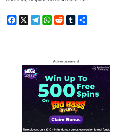
F
X
T
W
R
T
S
a
el
h
e
u
h
c
e
at
d
m
ar
e
gr
s
di
bl
e
b
a
A
t
r
Advertisement
o
m
p
o
p
k