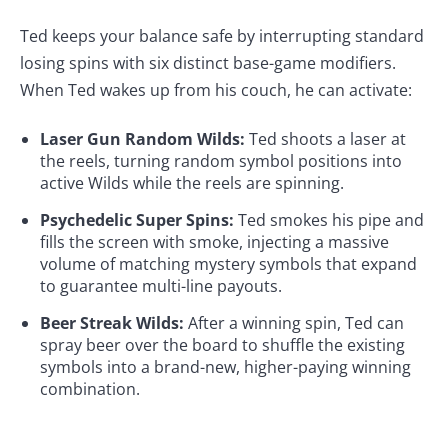
Ted keeps your balance safe by interrupting standard
losing spins with six distinct base-game modifiers.
When Ted wakes up from his couch, he can activate:
Laser Gun Random Wilds:
Ted shoots a laser at
the reels, turning random symbol positions into
active Wilds while the reels are spinning.
Psychedelic Super Spins:
Ted smokes his pipe and
fills the screen with smoke, injecting a massive
volume of matching mystery symbols that expand
to guarantee multi-line payouts.
Beer Streak Wilds:
After a winning spin, Ted can
spray beer over the board to shuffle the existing
symbols into a brand-new, higher-paying winning
combination.