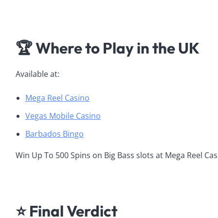
🏆 Where to Play in the UK
Available at:
Mega Reel Casino
Vegas Mobile Casino
Barbados Bingo
Win Up To 500 Spins on Big Bass slots at Mega Reel Cas
⭐ Final Verdict