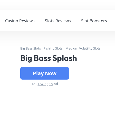
Casino Reviews
Slots Reviews
Slot Boosters
Big Bass Slots
Fishing Slots
Medium Volatility Slots
Big Bass Splash
Play Now
18+
T&C apply
Ad