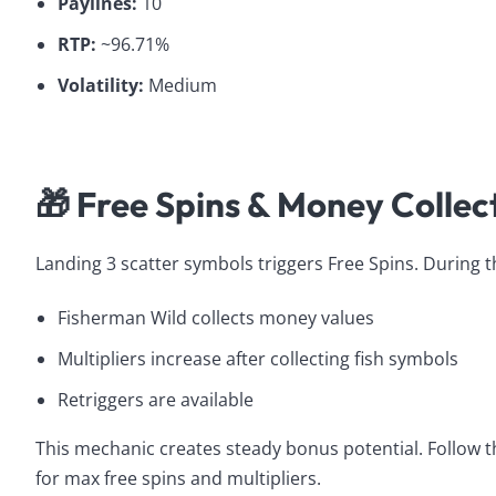
Paylines:
10
RTP:
~96.71%
Volatility:
Medium
🎁 Free Spins & Money Collec
Landing 3 scatter symbols triggers Free Spins. During t
Fisherman Wild collects money values
Multipliers increase after collecting fish symbols
Retriggers are available
This mechanic creates steady bonus potential. Follow 
for max free spins and multipliers.