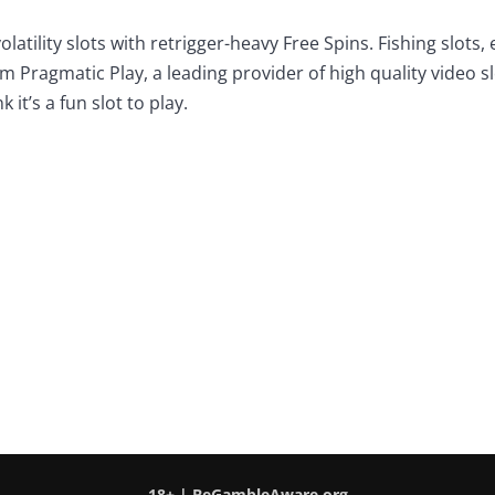
atility slots with retrigger-heavy Free Spins. Fishing slots, 
om Pragmatic Play, a leading provider of high quality video s
t’s a fun slot to play.
18+ | BeGambleAware.org