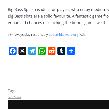
Big Bass Splash is ideal for players who enjoy medium vol
Big Bass slots are a solid favourite. A fantastic game fr
enhanced chances of reaching the bonus game, we think i
18+ Always play responsibly
BeGambleAware.org
(Ad).
F
X
T
W
R
T
S
a
el
h
e
u
h
c
e
at
d
m
ar
e
gr
s
di
bl
e
b
a
A
t
r
o
m
p
Tags
o
p
Free Spins
k