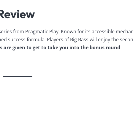
 Review
 series from Pragmatic Play. Known for its accessible mechan
emed success formula. Players of Big Bass will enjoy the sec
are given to get to take you into the bonus round
.