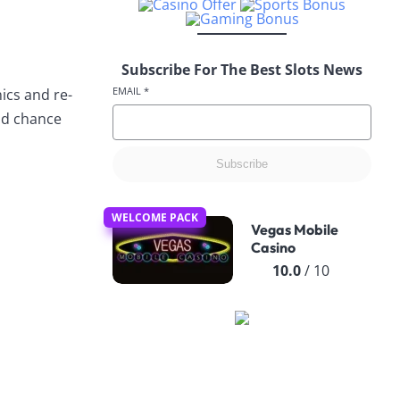
Subscribe For The Best Slots News
EMAIL
*
ics and re-
ond chance
Subscribe
WELCOME PACK
Vegas Mobile
Casino
10.0
/ 10