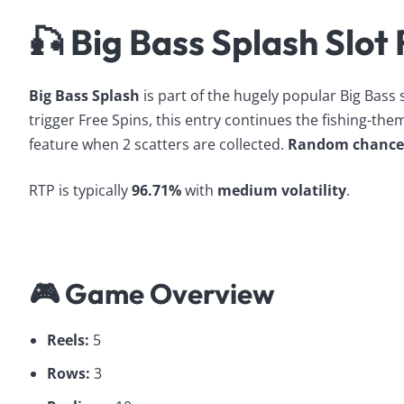
🎣 Big Bass Splash Slot
Big Bass Splash
is part of the hugely popular Big Bass
trigger Free Spins, this entry continues the fishing-th
feature when 2 scatters are collected.
Random chances 
RTP is typically
96.71%
with
medium volatility
.
🎮 Game Overview
Reels:
5
Rows:
3