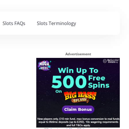
Slots FAQs
Slots Terminology
Advertisement