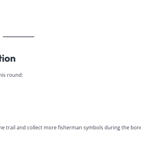
tion
his round:
the trail and collect more fisherman symbols during the bo