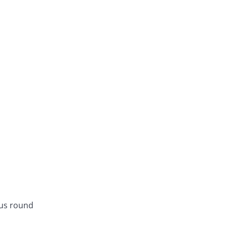
nus round