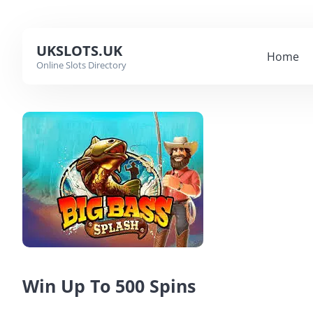
UKSLOTS.UK
Home
Online Slots Directory
Win Up To 500 Spins