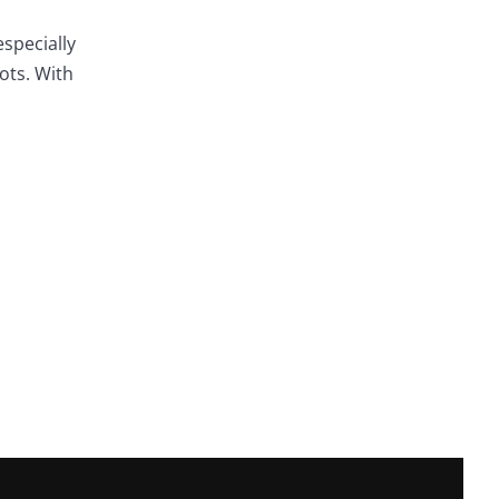
especially
lots. With