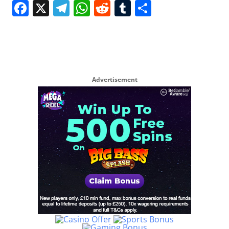
F
X
T
W
R
T
S
a
el
h
e
u
h
c
e
at
d
m
ar
e
gr
s
di
bl
e
b
a
A
t
r
Advertisement
o
m
p
o
p
k