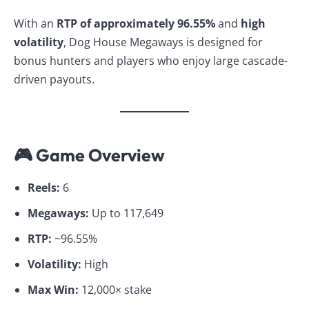
With an
RTP of approximately 96.55%
and
high
volatility
, Dog House Megaways is designed for
bonus hunters and players who enjoy large cascade-
driven payouts.
🎮 Game Overview
Reels:
6
Megaways:
Up to 117,649
RTP:
~96.55%
Volatility:
High
Max Win:
12,000× stake