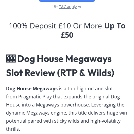
18+
T&C apply
Ad
100% Deposit £10 Or More
Up To
£50
🎰 Dog House Megaways
Slot Review (RTP & Wilds)
Dog House Megaways
is a top high-octane slot
from Pragmatic Play that expands the original Dog
House into a Megaways powerhouse. Leveraging the
dynamic Megaways engine, this title delivers huge win
potential paired with sticky wilds and high-volatility
thrills.