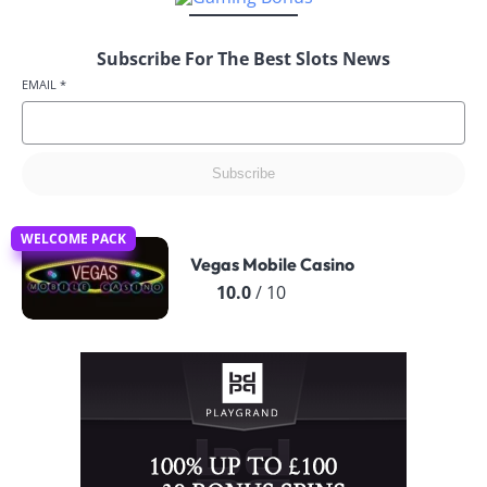
Subscribe For The Best Slots News
EMAIL
*
Subscribe
WELCOME PACK
Vegas Mobile Casino
10.0
/ 10