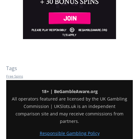
Tags
Free Spins
18+ | BeGambleAware.org
All operators featured are licensed by the UK Gambling
Commission | UKSlots.uk is an independent
comparison site and may receive commissions from
partners.
Responsible Gambling Policy