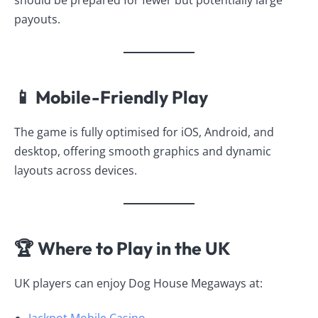
payouts.
📱 Mobile-Friendly Play
The game is fully optimised for iOS, Android, and
desktop, offering smooth graphics and dynamic
layouts across devices.
🏆 Where to Play in the UK
UK players can enjoy Dog House Megaways at:
Jackpot Mobile Casino