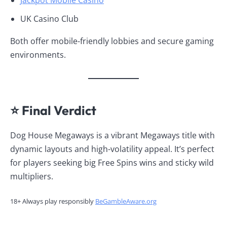
UK Casino Club
Both offer mobile-friendly lobbies and secure gaming
environments.
⭐ Final Verdict
Dog House Megaways is a vibrant Megaways title with
dynamic layouts and high-volatility appeal. It’s perfect
for players seeking big Free Spins wins and sticky wild
multipliers.
18+ Always play responsibly
BeGambleAware.org