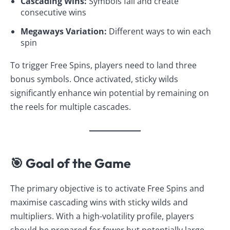
Cascading Wins:
Symbols fall and create
consecutive wins
Megaways Variation:
Different ways to win each
spin
To trigger Free Spins, players need to land three
bonus symbols. Once activated, sticky wilds
significantly enhance win potential by remaining on
the reels for multiple cascades.
🎯 Goal of the Game
The primary objective is to activate Free Spins and
maximise cascading wins with sticky wilds and
multipliers. With a high-volatility profile, players
should be prepared for fewer but potentially large