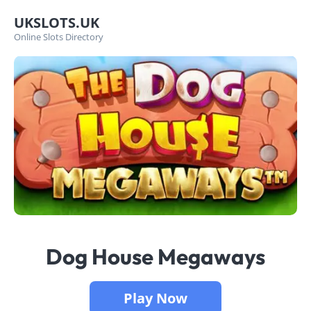
UKSLOTS.UK
Online Slots Directory
Dog House Megaways
Play Now