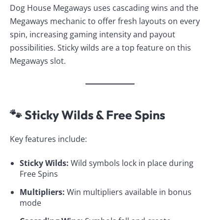
Dog House Megaways uses cascading wins and the
Megaways mechanic to offer fresh layouts on every
spin, increasing gaming intensity and payout
possibilities. Sticky wilds are a top feature on this
Megaways slot.
🐾 Sticky Wilds & Free Spins
Key features include:
Sticky Wilds:
Wild symbols lock in place during
Free Spins
Multipliers:
Win multipliers available in bonus
mode