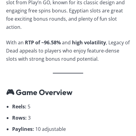
slot from Play’n GO, known for its classic design and
engaging free spins bonus. Egyptian slots are great
foe exciting bonus rounds, and plenty of fun slot
action.
With an
RTP of ~96.58%
and
high volatility
, Legacy of
Dead appeals to players who enjoy feature-dense
slots with strong bonus round potential.
🎮 Game Overview
Reels:
5
Rows:
3
Paylines:
10 adjustable