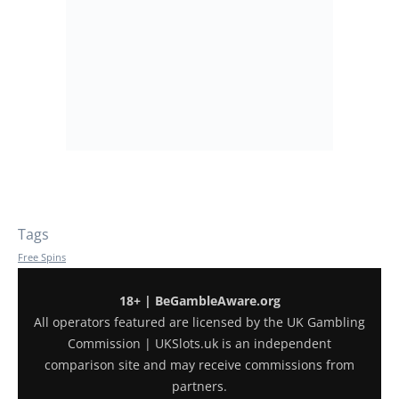
Tags
Free Spins
18+ | BeGambleAware.org
All operators featured are licensed by the UK Gambling
Commission | UKSlots.uk is an independent
comparison site and may receive commissions from
partners.