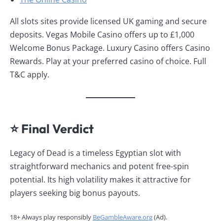
All slots sites provide licensed UK gaming and secure
deposits. Vegas Mobile Casino offers up to £1,000
Welcome Bonus Package. Luxury Casino offers Casino
Rewards. Play at your preferred casino of choice. Full
T&C apply.
⭐ Final Verdict
Legacy of Dead is a timeless Egyptian slot with
straightforward mechanics and potent free-spin
potential. Its high volatility makes it attractive for
players seeking big bonus payouts.
18+ Always play responsibly
BeGambleAware.org
(Ad).