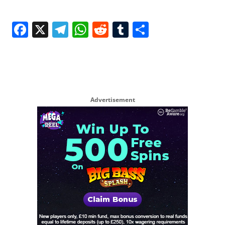
F
X
T
W
R
T
S
a
el
h
e
u
h
c
e
at
d
m
ar
e
gr
s
di
bl
e
b
a
A
t
r
Advertisement
o
m
p
o
p
k