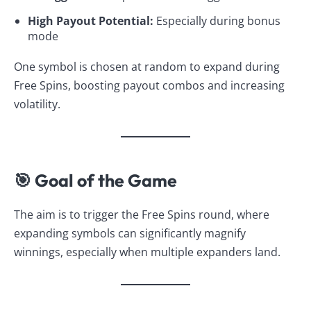
High Payout Potential:
Especially during bonus
mode
One symbol is chosen at random to expand during
Free Spins, boosting payout combos and increasing
volatility.
🎯 Goal of the Game
The aim is to trigger the Free Spins round, where
expanding symbols can significantly magnify
winnings, especially when multiple expanders land.