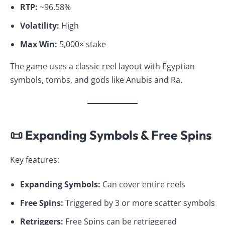
RTP:
~96.58%
Volatility:
High
Max Win:
5,000× stake
The game uses a classic reel layout with Egyptian
symbols, tombs, and gods like Anubis and Ra.
📜 Expanding Symbols & Free Spins
Key features:
Expanding Symbols:
Can cover entire reels
Free Spins:
Triggered by 3 or more scatter symbols
Retriggers:
Free Spins can be retriggered