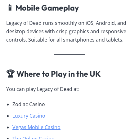
📱 Mobile Gameplay
Legacy of Dead runs smoothly on iOS, Android, and
desktop devices with crisp graphics and responsive
controls. Suitable for all smartphones and tablets.
🏆 Where to Play in the UK
You can play Legacy of Dead at:
Zodiac Casino
Luxury Casino
Vegas Mobile Casino
The Online Casino