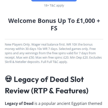
18+ T&C apply
Welcome Bonus Up To £1,000 +
FS
New Players Only. Wager real balance first. WR 10X the bonus
money within 30 days 10x WR 7 days. Selected games only. Free
spins and any winnings from the free spins valid for 7 days from
receipt. Max win £50. Max win free spins: £20. Min Dep £20. Excludes
Skrill & Neteller deposits. Full Full T&C apply.
💀 Legacy of Dead Slot
Review (RTP & Features)
Legacy of Dead
is a popular ancient Egyptian themed