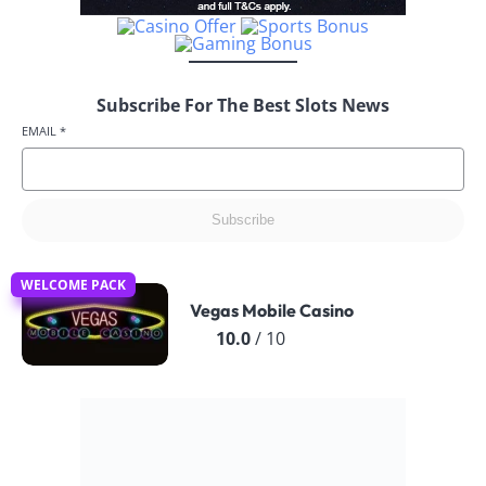
Subscribe For The Best Slots News
EMAIL
*
Subscribe
WELCOME PACK
Vegas Mobile Casino
10.0
/ 10