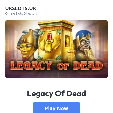
UKSLOTS.UK
Online Slots Directory
Legacy Of Dead
Play Now